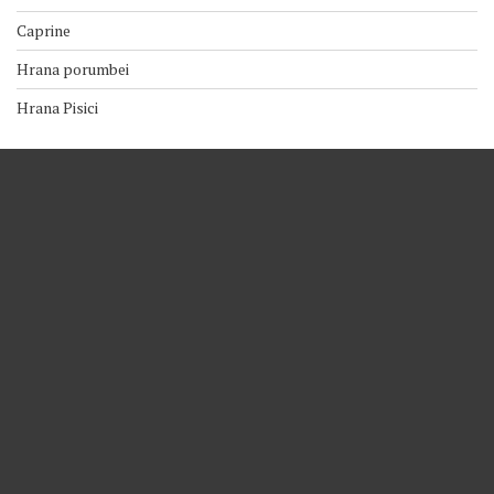
Caprine
Hrana porumbei
Hrana Pisici