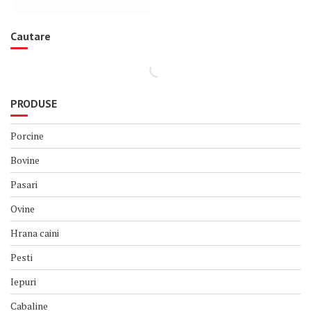
Cautare
PRODUSE
Porcine
Bovine
Pasari
Ovine
Hrana caini
Pesti
Iepuri
Cabaline