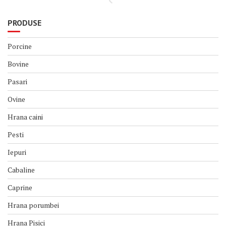
PRODUSE
Porcine
Bovine
Pasari
Ovine
Hrana caini
Pesti
Iepuri
Cabaline
Caprine
Hrana porumbei
Hrana Pisici