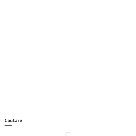
Cautare