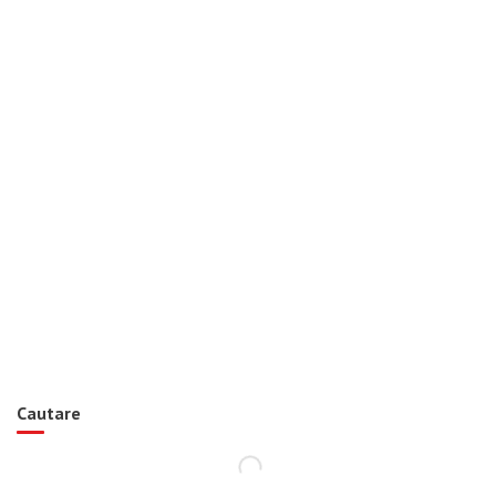
Cautare