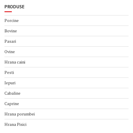
PRODUSE
Porcine
Bovine
Pasari
Ovine
Hrana caini
Pesti
Iepuri
Cabaline
Caprine
Hrana porumbei
Hrana Pisici